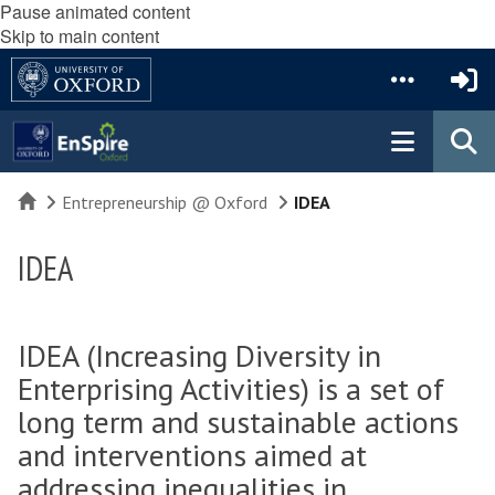
Pause animated content
Skip to main content
Home
Entrepreneurship @ Oxford
IDEA
IDEA
IDEA (Increasing Diversity in
Enterprising Activities) is a set of
long term and sustainable actions
and interventions aimed at
addressing inequalities in