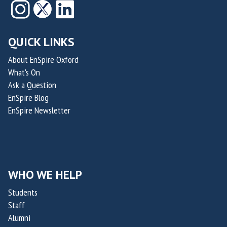
QUICK LINKS
About EnSpire Oxford
What's On
Ask a Question
EnSpire Blog
EnSpire Newsletter
WHO WE HELP
Students
Staff
Alumni