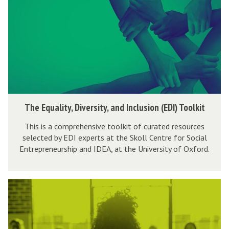
E
i
r
a
q
c
y
t
u
C
&
a
a
h
D
,
l
a
i
D
i
m
v
e
t
p
e
l
y
i
T
r
The Equality, Diversity, and Inclusion (EDI) Toolkit
i
,
o
h
s
v
D
n
This is a comprehensive toolkit of curated resources
e
i
e
selected by EDI experts at the Skoll Centre for Social
i
E
t
Entrepreneurship and IDEA, at the University of Oxford.
r
v
q
y
y
e
u
'
&
r
a
T
C
D
s
l
h
o
i
i
i
e
n
v
t
t
G