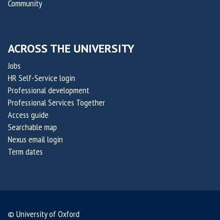
Community
ACROSS THE UNIVERSITY
Jobs
HR Self-Service login
Professional development
Professional Services Together
Access guide
Searchable map
Nexus email login
Term dates
© University of Oxford