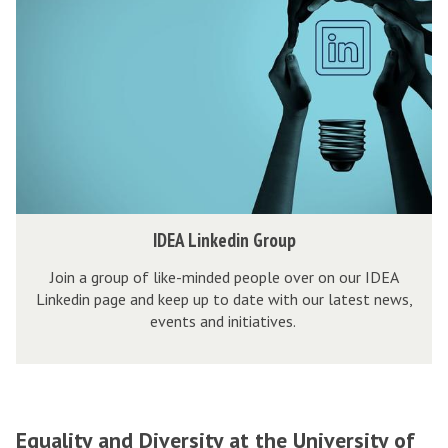
E
e
k
e
I
A
n
i
n
n
L
t
t
c
i
u
l
n
r
u
k
e
s
e
s
i
d
v
i
I
IDEA Linkedin Group
e
n
D
V
G
Join a group of like-minded people over on our IDEA
E
e
Linkedin page and keep up to date with our latest news,
r
A
events and initiatives.
n
o
L
t
u
i
u
p
n
r
k
e
Equality and Diversity at the University of
e