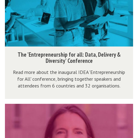
n
t
r
e
p
r
T
The 'Entrepreneurship for all: Data, Delivery &
e
h
Diversity' Conference
n
e
Read more about the inaugural IDEA 'Entrepreneurship
e
'
for All' conference, bringing together speakers and
u
E
attendees from 6 countries and 32 organisations.
r
n
s
t
h
I
r
i
D
e
p
E
p
f
A
r