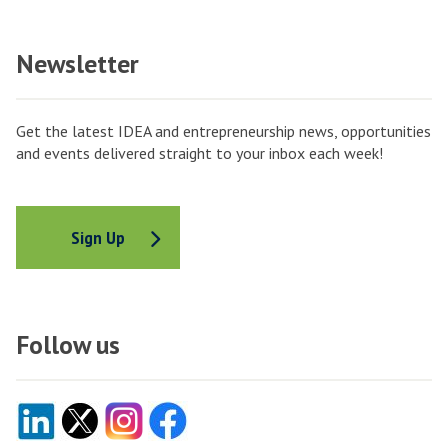
Newsletter
Get the latest IDEA and entrepreneurship news, opportunities
and events delivered straight to your inbox each week!
Sign Up
Follow us