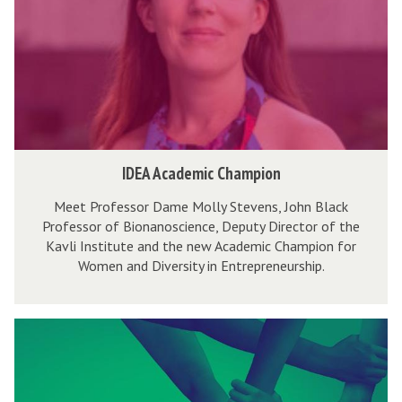
o
A
e
r
c
n
a
a
e
l
d
u
l
e
r
:
m
s
D
i
h
I
IDEA Academic Champion
a
c
i
D
t
C
p
Meet Professor Dame Molly Stevens, John Black
E
a
Professor of Bionanoscience, Deputy Director of the
h
f
A
Kavli Institute and the new Academic Champion for
,
a
o
A
Women and Diversity in Entrepreneurship.
D
m
r
c
e
p
a
a
l
i
l
T
d
i
o
l
h
e
v
n
:
e
m
e
D