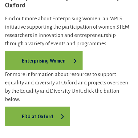
s
Oxford
d
i
Find out more about Enterprising Women, an MPLS
n
initiative supporting the participation of women STEM
G
researchers in innovation and entrepreneurship
r
through a variety of events and programmes.
o
u
Enterprising Women
p
For more information about resources to support
equality and diversity at Oxford and projects overseen
by the Equality and Diversity Unit, click the button
below.
EDU at Oxford