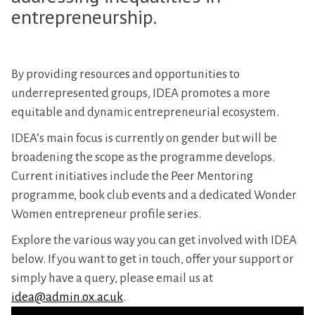
entrepreneurship.
By providing resources and opportunities to
underrepresented groups, IDEA promotes a more
equitable and dynamic entrepreneurial ecosystem.
IDEA’s main focus is currently on gender but will be
broadening the scope as the programme develops.
Current initiatives include the Peer Mentoring
programme, book club events and a dedicated Wonder
Women entrepreneur profile series.
Explore the various way you can get involved with IDEA
below. If you want to get in touch, offer your support or
simply have a query, please email us at
idea@admin.ox.ac.uk
.