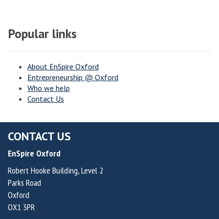
Popular links
About EnSpire Oxford
Entrepreneurship @ Oxford
Who we help
Contact Us
CONTACT US
EnSpire Oxford
Robert Hooke Building, Level 2
Parks Road
Oxford
OX1 3PR