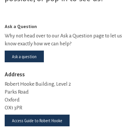
Ask a Question
Why not head over to our Ask a Question page to let us
know exactly how we can help?
Ask a question
Address
Robert Hooke Building, Level 2
Parks Road
Oxford
OX1 3PR
Access Guide to Robert Hooke