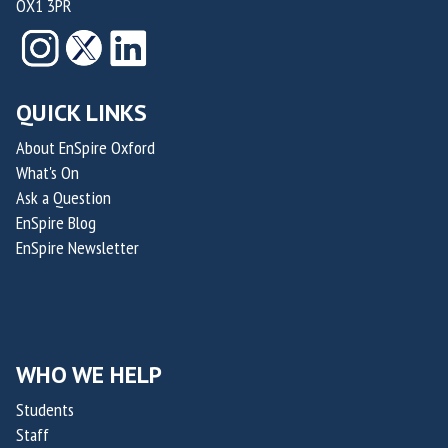
OX1 3PR
QUICK LINKS
About EnSpire Oxford
What's On
Ask a Question
EnSpire Blog
EnSpire Newsletter
WHO WE HELP
Students
Staff