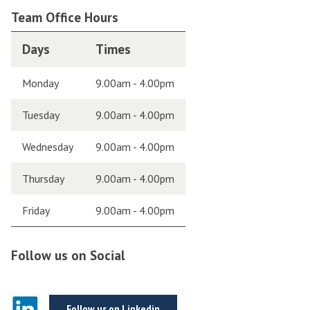
Team Office Hours
Days
Times
Monday
9.00am - 4.00pm
Tuesday
9.00am - 4.00pm
Wednesday
9.00am - 4.00pm
Thursday
9.00am - 4.00pm
Friday
9.00am - 4.00pm
Follow us on Social
Follow us on Linkedin