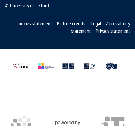
© University of Oxford
Cookies statement
Picture credits
Legal
Accessibility
statement
Privacy statement
powered by
OXFORD MOSAIC