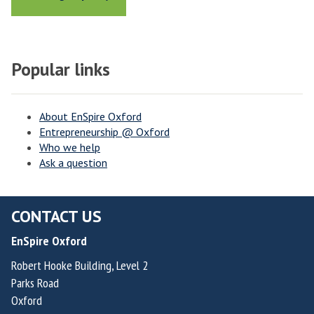
Popular links
About EnSpire Oxford
Entrepreneurship @ Oxford
Who we help
Ask a question
CONTACT US
EnSpire Oxford
Robert Hooke Building, Level 2
Parks Road
Oxford