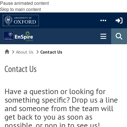
Pause animated content
Skip to main content
Home
About Us
Contact Us
Contact Us
Have a question or looking for
something specific? Drop us a line
and someone from the team will
get back to you as soon as
possible, or pop in to see us!