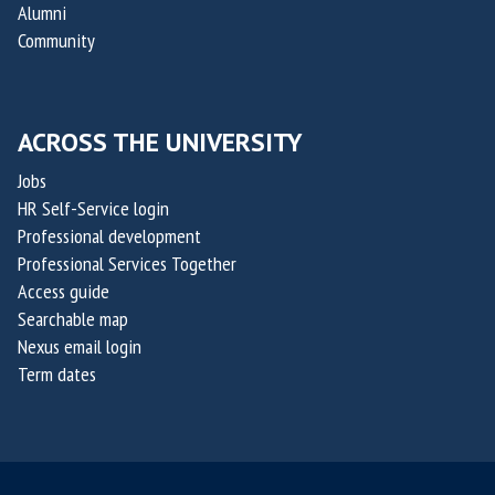
Alumni
Community
ACROSS THE UNIVERSITY
Jobs
HR Self-Service login
Professional development
Professional Services Together
Access guide
Searchable map
Nexus email login
Term dates