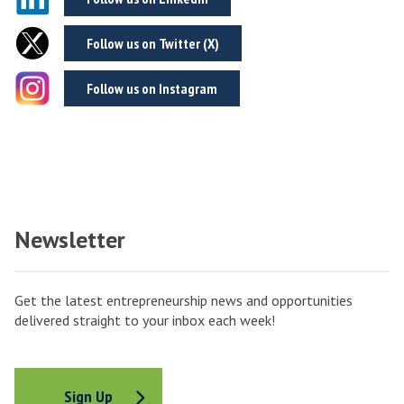
Follow us on Twitter (X)
Follow us on Instagram
Newsletter
Get the latest entrepreneurship news and opportunities
delivered straight to your inbox each week!
Sign Up