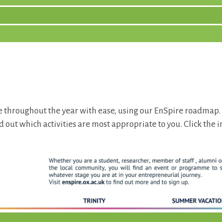
 throughout the year with ease, using our EnSpire roadmap.
d out which activities are most appropriate to you. Click the 