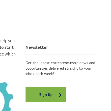
 help you
Newsletter
to start
,
see which
Get the latest entrepreneurship news and
opportunities delivered straight to your
inbox each week!
Sign Up