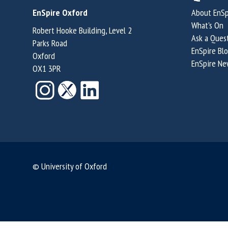
EnSpire Oxford
About EnSp
What's On
Robert Hooke Building, Level 2
Ask a Ques
Parks Road
EnSpire Bl
Oxford
EnSpire Ne
OX1 3PR
© University of Oxford