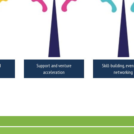
d
Support and venture
Skill-building, eve
acceleration
networking