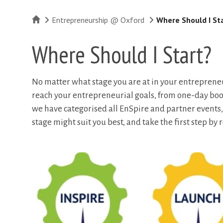
Home
Entrepreneurship @ Oxford
Where Should I St
Where Should I Start?
No matter what stage you are at in your entrepreneur
reach your entrepreneurial goals, from one-day b
we have categorised all EnSpire and partner events,
stage might suit you best, and take the first step by r