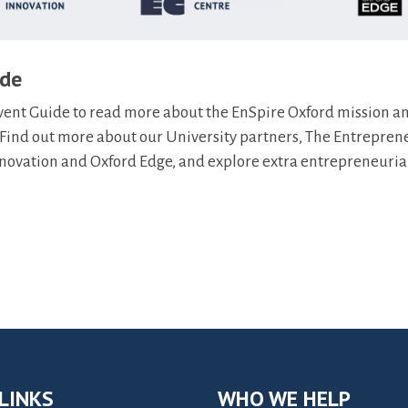
ide
t Guide to read more about the EnSpire Oxford mission an
ind out more about our University partners, The Entrepren
Innovation and Oxford Edge, and explore extra entrepreneuria
LINKS
WHO WE HELP