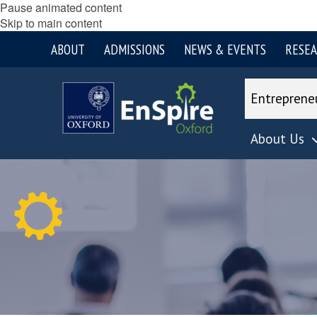
Pause animated content
Skip to main content
ABOUT
ADMISSIONS
NEWS & EVENTS
RESE
Entreprene
About Us