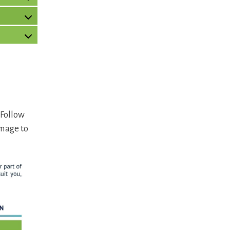
 Follow
image to