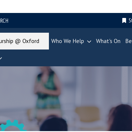
S
ARCH
urship @ Oxford
Who We Help
What's On
Be