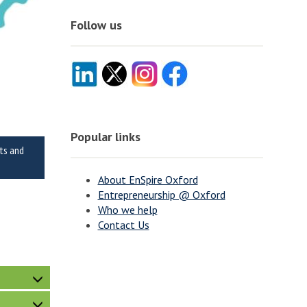
Follow us
Popular links
nts and
About EnSpire Oxford
Entrepreneurship @ Oxford
Who we help
Contact Us