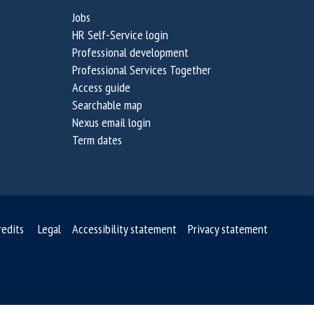
Jobs
HR Self-Service login
Professional development
Professional Services Together
Access guide
Searchable map
Nexus email login
Term dates
redits
Legal
Accessibility statement
Privacy statement