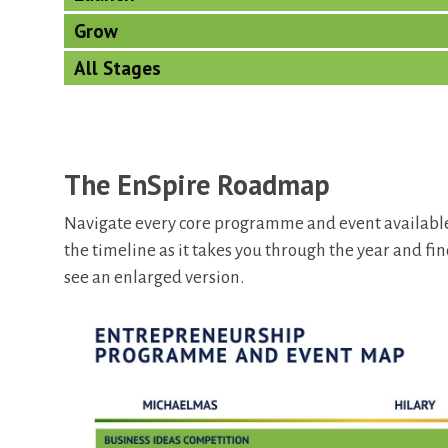
Grow
All Stages
The EnSpire Roadmap
Navigate every core programme and event available
the timeline as it takes you through the year and fin
see an enlarged version.