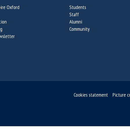
ire Oxford
Students
Staff
tion
Alumni
og
Community
wsletter
Cookies statement
Picture c