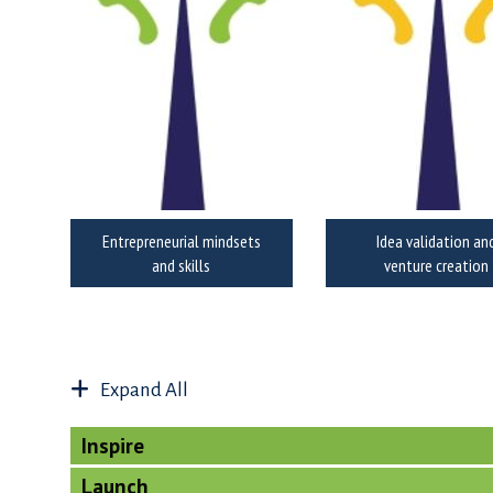
Entrepreneurial mindsets
Idea validation an
and skills
venture creation
Expand All
Inspire
Launch