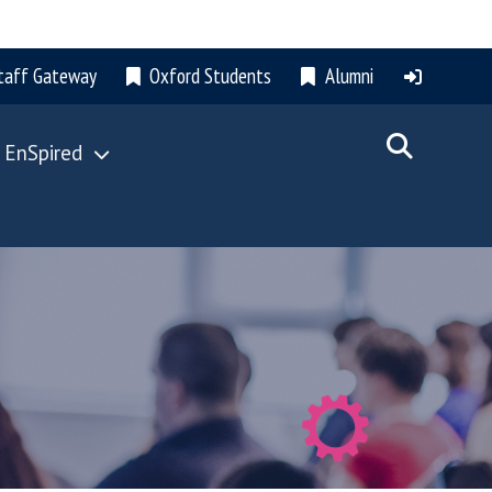
taff Gateway
Oxford Students
Alumni
 EnSpired