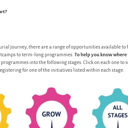
art?
ial journey, there are a range of opportunities available to
ootcamps to term-long programmes.
To help you know where 
 programmes into the following stages. Click on each one to 
egistering for one of the initiatives listed within each stage.