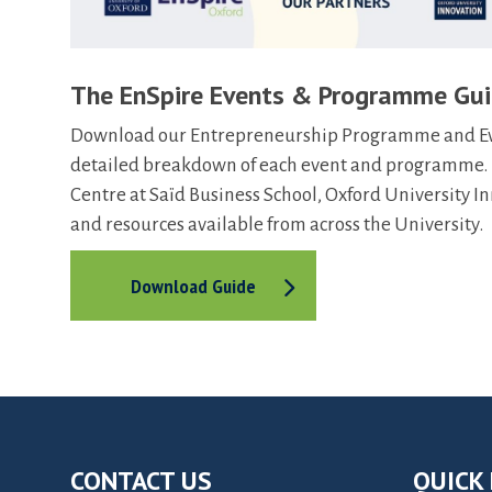
The EnSpire Events & Programme Gu
Download our Entrepreneurship Programme and Even
detailed breakdown of each event and programme. F
Centre at Saïd Business School, Oxford University 
and resources available from across the University.
Download Guide
CONTACT US
QUICK 