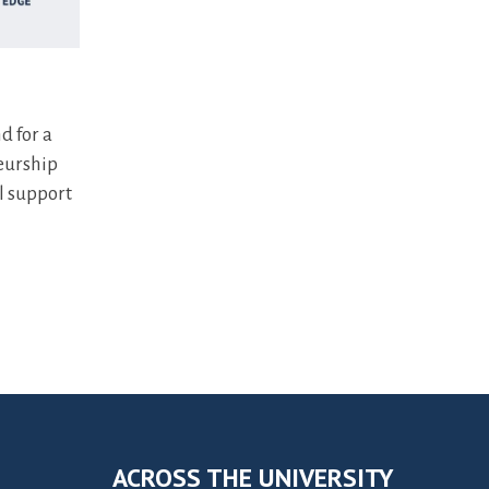
d for a
eurship
l support
ACROSS THE UNIVERSITY